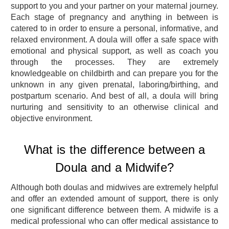
support to you and your partner on your maternal journey.
Each stage of pregnancy and anything in between is
catered to in order to ensure a personal, informative, and
relaxed environment. A doula will offer a safe space with
emotional and physical support, as well as coach you
through the processes. They are extremely
knowledgeable on childbirth and can prepare you for the
unknown in any given prenatal, laboring/birthing, and
postpartum scenario. And best of all, a doula will bring
nurturing and sensitivity to an otherwise clinical and
objective environment.
What is the difference between a
Doula and a Midwife?
Although both doulas and midwives are extremely helpful
and offer an extended amount of support, there is only
one significant difference between them. A midwife is a
medical professional who can offer medical assistance to