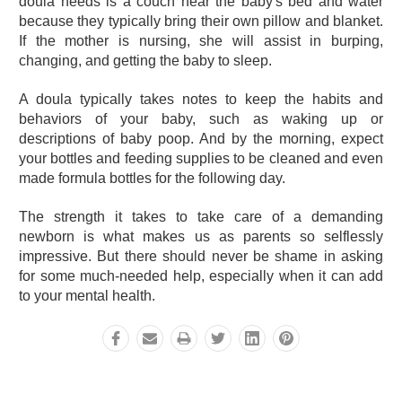
doula needs is a couch near the baby's bed and water
because they typically bring their own pillow and blanket.
If the mother is nursing, she will assist in burping,
changing, and getting the baby to sleep.
A doula typically takes notes to keep the habits and
behaviors of your baby, such as waking up or
descriptions of baby poop. And by the morning, expect
your bottles and feeding supplies to be cleaned and even
made formula bottles for the following day.
The strength it takes to take care of a demanding
newborn is what makes us as parents so selflessly
impressive. But there should never be shame in asking
for some much-needed help, especially when it can add
to your mental health.