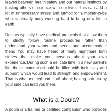
leaves between health safety and our natural instincts by
trusting others or science with our lives. This can add a
lot of unnecessary stress and turmoil for a mother-to-be
who is already busy working hard to bring new life to
earth.
Doctors typically have medical protocols that allow them
to strictly follow routine procedures rather than
understand your wants and needs and accommodate
them. You may have heard of many nightmare birth
stories that make you nervous about your own
experience. During such a delicate time in a new parent's
life, those moments should be filled with inclusivity and
support, which would lead to strength and empowerment.
That is what motherhood is all about; having a doula by
your side can lead you there.
What is a Doula?
A doula is a trained or certified companion who provides