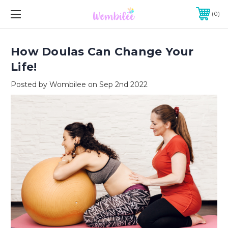
0
How Doulas Can Change Your
Life!
Posted by Wombilee on Sep 2nd 2022