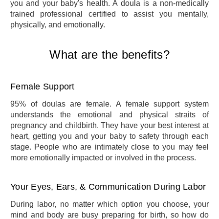
you and your baby's health. A doula is a non-medically
trained professional certified to assist you mentally,
physically, and emotionally.
What are the benefits?
Female Support
95% of doulas are female. A female support system
understands the emotional and physical straits of
pregnancy and childbirth. They have your best interest at
heart, getting you and your baby to safety through each
stage. People who are intimately close to you may feel
more emotionally impacted or involved in the process.
Your Eyes, Ears, & Communication During Labor
During labor, no matter which option you choose, your
mind and body are busy preparing for birth, so how do