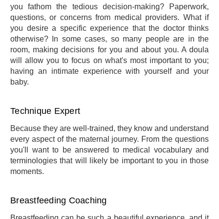
you fathom the tedious decision-making? Paperwork,
questions, or concerns from medical providers. What if
you desire a specific experience that the doctor thinks
otherwise? In some cases, so many people are in the
room, making decisions for you and about you. A doula
will allow you to focus on what's most important to you;
having an intimate experience with yourself and your
baby.
Technique Expert
Because they are well-trained, they know and understand
every aspect of the maternal journey. From the questions
you'll want to be answered to medical vocabulary and
terminologies that will likely be important to you in those
moments.
Breastfeeding Coaching
Breastfeeding can be such a beautiful experience, and it