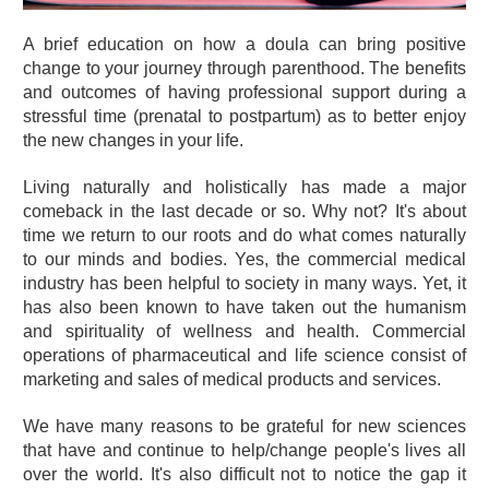
A brief education on how a doula can bring positive
change to your journey through parenthood. The benefits
and outcomes of having professional support during a
stressful time (prenatal to postpartum) as to better enjoy
the new changes in your life.
Living naturally and holistically has made a major
comeback in the last decade or so. Why not? It's about
time we return to our roots and do what comes naturally
to our minds and bodies. Yes, the commercial medical
industry has been helpful to society in many ways. Yet, it
has also been known to have taken out the humanism
and spirituality of wellness and health. Commercial
operations of pharmaceutical and life science consist of
marketing and sales of medical products and services.
We have many reasons to be grateful for new sciences
that have and continue to help/change people's lives all
over the world. It's also difficult not to notice the gap it