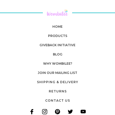
HOME
PRODUCTS
GIVEBACK INITIATIVE
BLOG
WHY WOMBILEE?
JOIN OUR MAILING LIST
SHIPPING & DELIVERY
RETURNS
CONTACT US