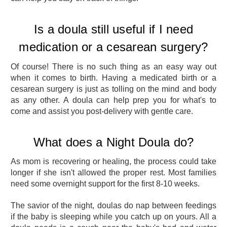
Is a doula still useful if I need
medication or a cesarean surgery?
Of course! There is no such thing as an easy way out
when it comes to birth. Having a medicated birth or a
cesarean surgery is just as tolling on the mind and body
as any other. A doula can help prep you for what's to
come and assist you post-delivery with gentle care.
What does a Night Doula do?
As mom is recovering or healing, the process could take
longer if she isn't allowed the proper rest. Most families
need some overnight support for the first 8-10 weeks.
The savior of the night, doulas do nap between feedings
if the baby is sleeping while you catch up on yours. All a