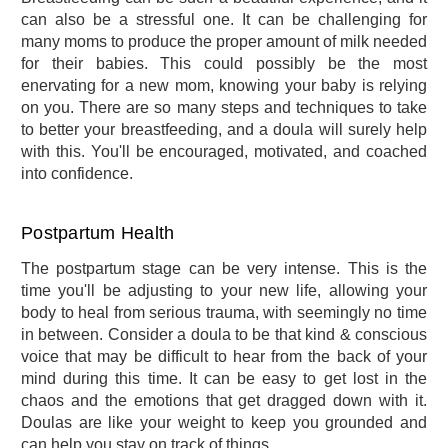
can also be a stressful one. It can be challenging for
many moms to produce the proper amount of milk needed
for their babies. This could possibly be the most
enervating for a new mom, knowing your baby is relying
on you. There are so many steps and techniques to take
to better your breastfeeding, and a doula will surely help
with this. You'll be encouraged, motivated, and coached
into confidence.
Postpartum Health
The postpartum stage can be very intense. This is the
time you'll be adjusting to your new life, allowing your
body to heal from serious trauma, with seemingly no time
in between. Consider a doula to be that kind & conscious
voice that may be difficult to hear from the back of your
mind during this time. It can be easy to get lost in the
chaos and the emotions that get dragged down with it.
Doulas are like your weight to keep you grounded and
can help you stay on track of things.