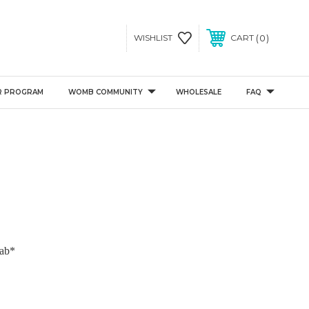
0
WISHLIST
CART
R PROGRAM
WOMB COMMUNITY
WHOLESALE
FAQ
ab*