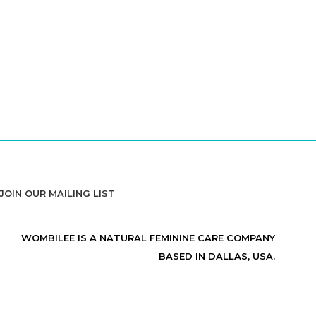
JOIN OUR MAILING LIST
WOMBILEE IS A NATURAL FEMININE CARE COMPANY
BASED IN DALLAS, USA.