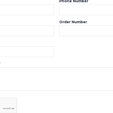
Phone Number
Order Number
*