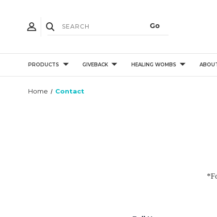
PRODUCTS
GIVEBACK
HEALING WOMBS
ABOU
Home
Contact
*Fo