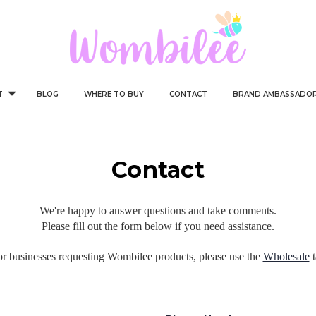
T
BLOG
WHERE TO BUY
CONTACT
BRAND AMBASSADO
Contact
We're happy to answer questions and take comments.
Please fill out the form below if you need assistance.
r businesses requesting Wombilee products, please use the
Wholesale
t