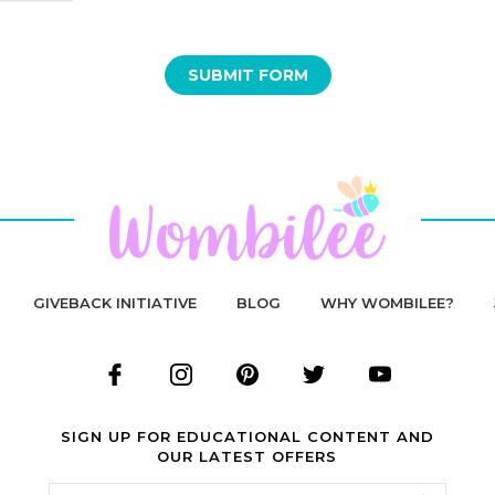
GIVEBACK INITIATIVE
BLOG
WHY WOMBILEE?
SIGN UP FOR EDUCATIONAL CONTENT AND
OUR LATEST OFFERS
Email