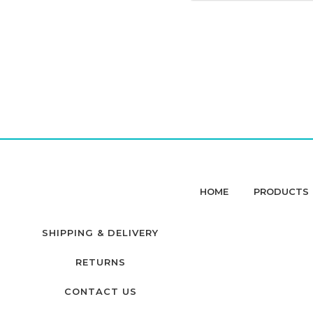
HOME
PRODUCTS
SHIPPING & DELIVERY
RETURNS
CONTACT US