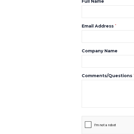
Full Name
Email Address
*
Company Name
Comments/Questions